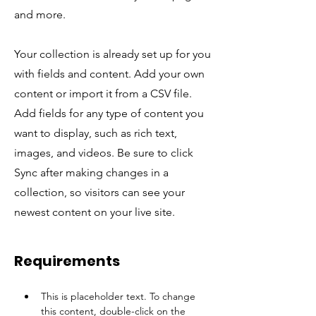
and more.
Your collection is already set up for you
with fields and content. Add your own
content or import it from a CSV file.
Add fields for any type of content you
want to display, such as rich text,
images, and videos. Be sure to click
Sync after making changes in a
collection, so visitors can see your
newest content on your live site.
Requirements
This is placeholder text. To change 
this content, double-click on the 