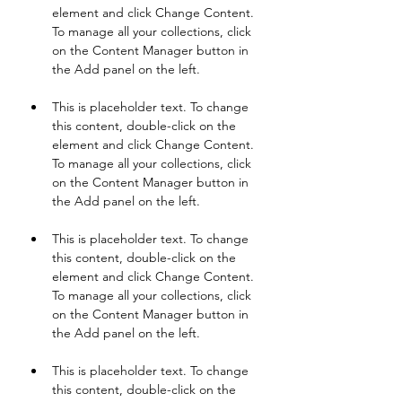
element and click Change Content. 
To manage all your collections, click 
on the Content Manager button in 
This is placeholder text. To change 
this content, double-click on the 
element and click Change Content. 
To manage all your collections, click 
on the Content Manager button in 
This is placeholder text. To change 
this content, double-click on the 
element and click Change Content. 
To manage all your collections, click 
on the Content Manager button in 
This is placeholder text. To change 
this content, double-click on the 