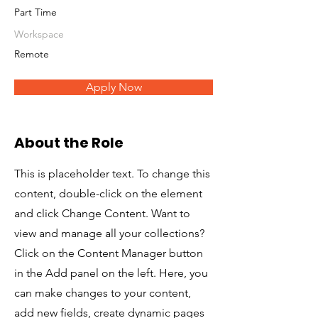
Part Time
Workspace
Remote
Apply Now
About the Role
This is placeholder text. To change this
content, double-click on the element
and click Change Content. Want to
view and manage all your collections?
Click on the Content Manager button
in the Add panel on the left. Here, you
can make changes to your content,
add new fields, create dynamic pages