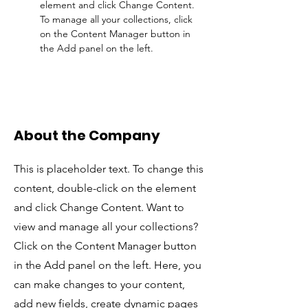
element and click Change Content. 
To manage all your collections, click 
on the Content Manager button in 
the Add panel on the left.
About the Company
This is placeholder text. To change this
content, double-click on the element
and click Change Content. Want to
view and manage all your collections?
Click on the Content Manager button
in the Add panel on the left. Here, you
can make changes to your content,
add new fields, create dynamic pages