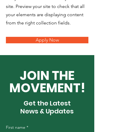
site. Preview your site to check that all
your elements are displaying content
from the right collection fields.
Apply Now
JOIN THE
MOVEMENT!
Get the Latest
News & Updates
First name
*