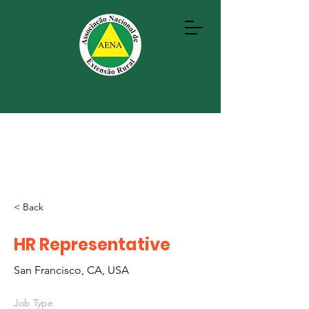
< Back
HR Representative
San Francisco, CA, USA
Job Type