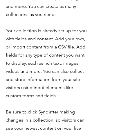
and more. You can create as many
collections as you need.
Your collection is already set up for you
with fields and content. Add your own,
or import content from a CSV file. Add
fields for any type of content you want
to display, such as rich text, images,
videos and more. You can also collect
and store information from your site
visitors using input elements like
custom forms and fields.
Be sure to click Sync after making
changes in a collection, so visitors can
see your newest content on your live