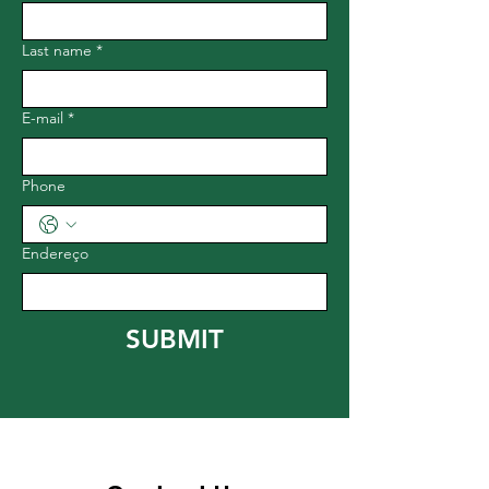
Last name
*
E-mail
*
Phone
Endereço
SUBMIT