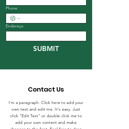
Phone
Endereço
SUBMIT
Contact Us
I'm a paragraph. Click here to add your
own text and edit me. It's easy. Just
click “Edit Text” or double click me to
add your own content and make