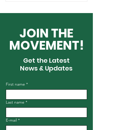
JOIN THE
MOVEMENT!
Get the Latest
News & Updates
First name
*
Last name
*
E-mail
*