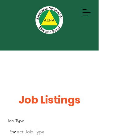
Job Listings
Job Type