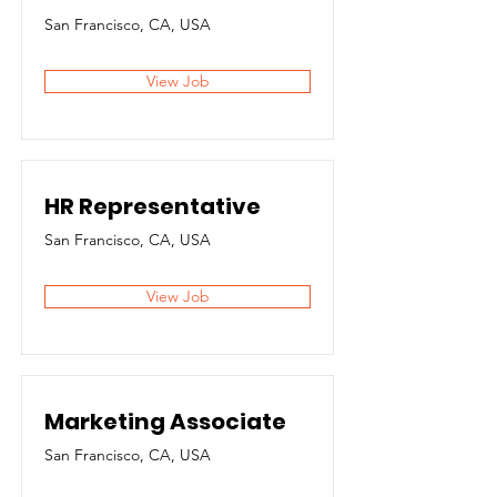
San Francisco, CA, USA
View Job
HR Representative
San Francisco, CA, USA
View Job
Marketing Associate
San Francisco, CA, USA