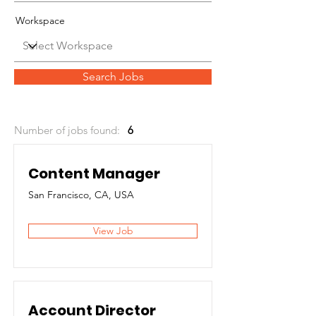
Workspace
Search Jobs
Number of jobs found:
6
Content Manager
San Francisco, CA, USA
View Job
Account Director