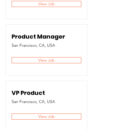
View Job
Product Manager
San Francisco, CA, USA
View Job
VP Product
San Francisco, CA, USA
View Job