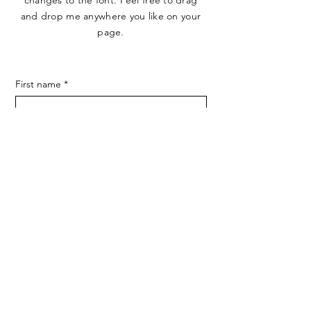
changes to the font. Feel free to drag
and drop me anywhere you like on your
page.
First name
*
Last name
*
E-mail
*
Phone
Endereço
SUBMIT