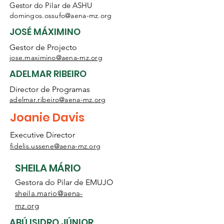
Gestor do Pilar de ASHU
domingos.ossufo@aena-mz.org
JOSÉ MÁXIMINO
Gestor de Projecto
jose.maximino@aena-mz.org
ADELMAR RIBEIRO
Director de Programas
adelmar.ribeiro
@aena-mz.org
Joanie Davis
Executive Director
fidelis.ussene@aena-mz.org
SHEILA MÁRIO
Gestora do Pilar de EMUJO
sheila.mario@aena-
mz.org
ABÚ ISIDRO JÚNIOR