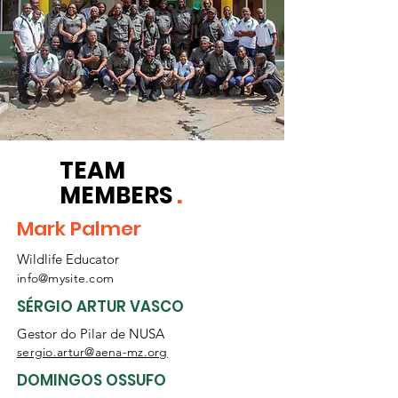
TEAM
MEMBERS
.
Mark Palmer
Wildlife Educator
info@mysite.com
SÉRGIO ARTUR VASCO
Gestor do Pilar de NUSA
sergio.artur@aena-mz.org
DOMINGOS OSSUFO