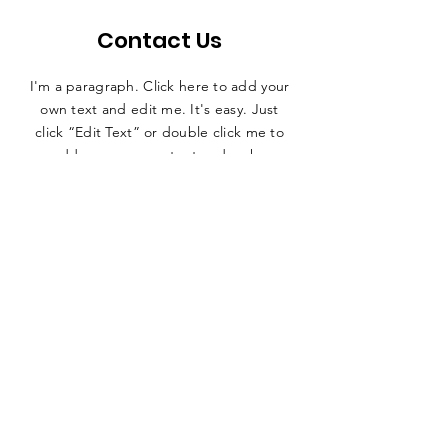
Contact Us
I'm a paragraph. Click here to add your
own text and edit me. It's easy. Just
click “Edit Text” or double click me to
add your own content and make
changes to the font. Feel free to drag
and drop me anywhere you like on your
page.
First name
*
Last name
*
E-mail
*