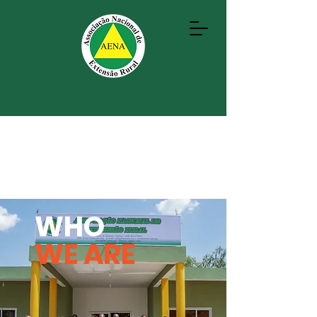
WHO
WE ARE