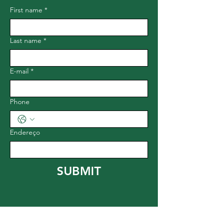
First name
*
Last name
*
E-mail
*
Phone
Endereço
SUBMIT