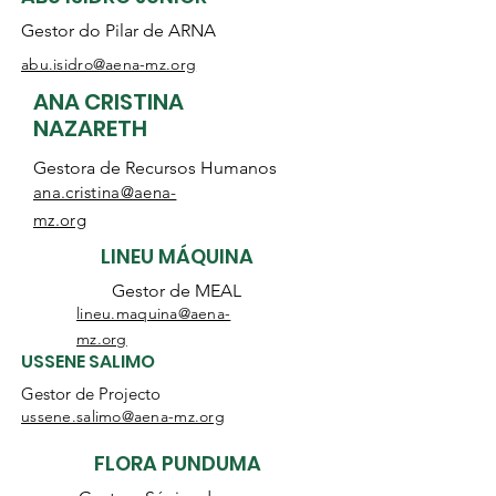
Gestor do Pilar de ARNA
abu.isidro@aena-mz.org
ANA CRISTINA
NAZARETH
Gestora de Recursos Humanos
ana.cristina@aena-
mz.org
LINEU MÁQUINA
Gestor de MEAL
lineu.maquina@aena-
mz.org
USSENE SALIMO
Gestor de Projecto
ussene.salimo@aena-mz.org
FLORA PUNDUMA