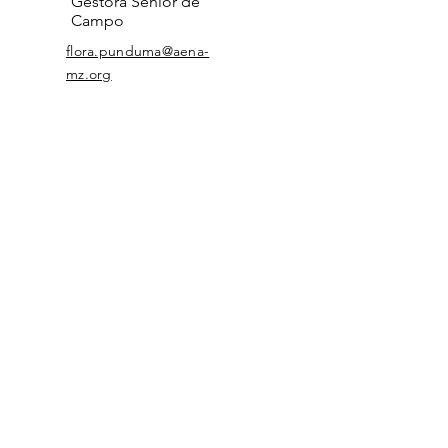
Gestora Sénior de
Campo
flora.punduma@aena-
mz.org