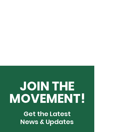
JOIN THE
MOVEMENT!
Get the Latest
News & Updates