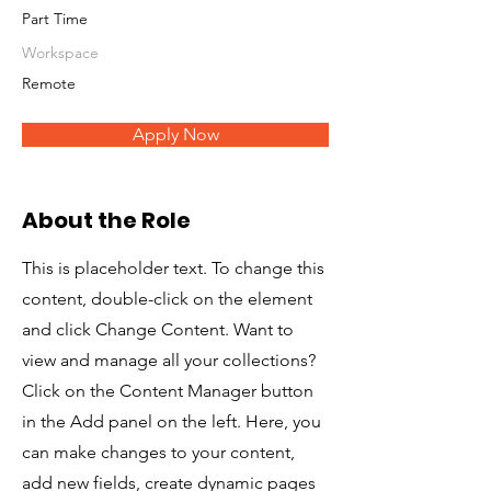
Part Time
Workspace
Remote
Apply Now
About the Role
This is placeholder text. To change this
content, double-click on the element
and click Change Content. Want to
view and manage all your collections?
Click on the Content Manager button
in the Add panel on the left. Here, you
can make changes to your content,
add new fields, create dynamic pages