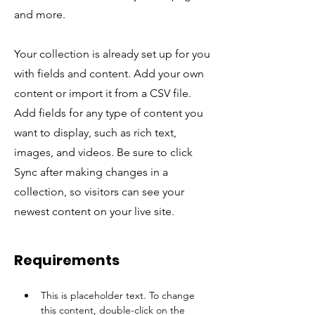
and more.
Your collection is already set up for you
with fields and content. Add your own
content or import it from a CSV file.
Add fields for any type of content you
want to display, such as rich text,
images, and videos. Be sure to click
Sync after making changes in a
collection, so visitors can see your
newest content on your live site.
Requirements
This is placeholder text. To change 
this content, double-click on the 