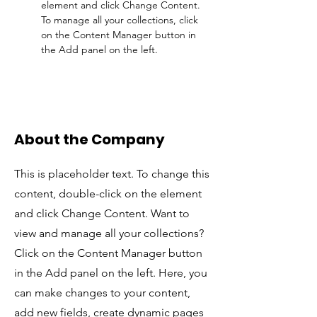
element and click Change Content. 
To manage all your collections, click 
on the Content Manager button in 
the Add panel on the left.
About the Company
This is placeholder text. To change this
content, double-click on the element
and click Change Content. Want to
view and manage all your collections?
Click on the Content Manager button
in the Add panel on the left. Here, you
can make changes to your content,
add new fields, create dynamic pages