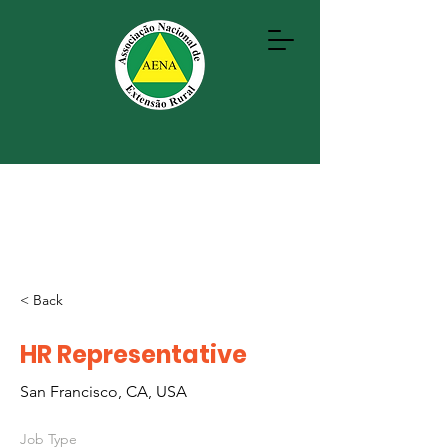
< Back
HR Representative
San Francisco, CA, USA
Job Type