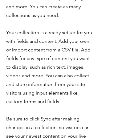
and more. You can create as many
collections as you need.
Your collection is already set up for you
with fields and content. Add your own,
or import content from a CSV file. Add
fields for any type of content you want
to display, such as rich text, images,
videos and more. You can also collect
and store information from your site
visitors using input elements like
custom forms and fields.
Be sure to click Sync after making
changes in a collection, so visitors can
see your newest content on your live