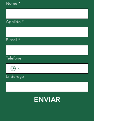
Nome
*
Apelido
*
E-mail
*
Telefone
Endereço
ENVIAR