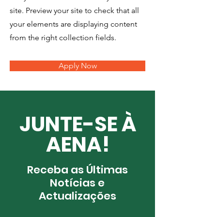
site. Preview your site to check that all
your elements are displaying content
from the right collection fields.
Apply Now
JUNTE-SE À
AENA!
Receba as Últimas
Notícias e
Actualizações