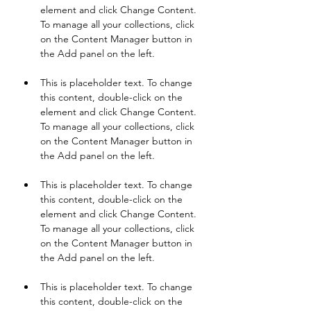
element and click Change Content. 
To manage all your collections, click 
on the Content Manager button in 
This is placeholder text. To change 
this content, double-click on the 
element and click Change Content. 
To manage all your collections, click 
on the Content Manager button in 
This is placeholder text. To change 
this content, double-click on the 
element and click Change Content. 
To manage all your collections, click 
on the Content Manager button in 
This is placeholder text. To change 
this content, double-click on the 